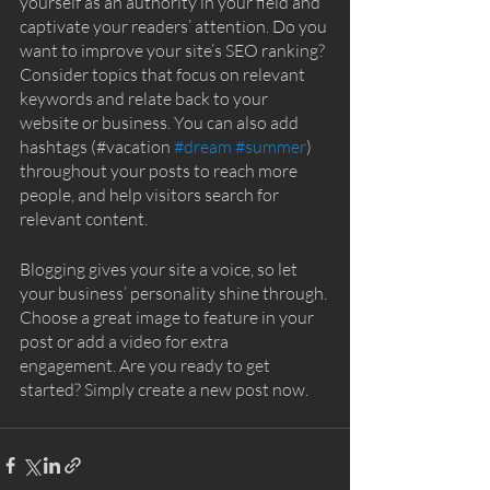
yourself as an authority in your field and 
captivate your readers’ attention. Do you 
want to improve your site’s SEO ranking? 
Consider topics that focus on relevant 
keywords and relate back to your 
website or business. You can also add 
hashtags (#vacation 
#dream
#summer
) 
throughout your posts to reach more 
people, and help visitors search for 
relevant content. 
Blogging gives your site a voice, so let 
your business’ personality shine through. 
Choose a great image to feature in your 
post or add a video for extra 
engagement. Are you ready to get 
started? Simply create a new post now.