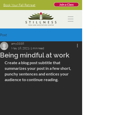
Book Your Fall Retreat
Join a Class
Post
amy0338
May 18, 2021
1 min read
Being mindful at work
Create a blog post subtitle that 
summarizes your post in a few short, 
punchy sentences and entices your 
audience to continue reading.