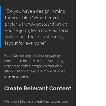
“Do you have a design in mind 
for your blog? Whether you 
prefer a trendy postcard look or 
you’re going for a more editorial 
style blog - there’s a stunning 
layout for everyone.”
You’ll be posting loads of engaging 
content, so be sure to keep your blog 
organized with Categories that also 
allow visitors to explore more of what 
interests them.
Create Relevant Content
Writing a blog is a great way to position 