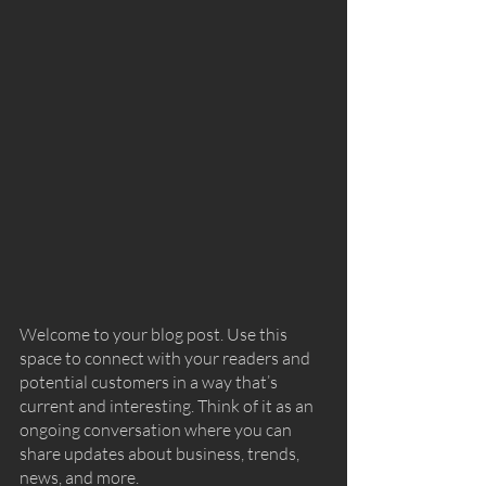
Welcome to your blog post. Use this 
space to connect with your readers and 
potential customers in a way that’s 
current and interesting. Think of it as an 
ongoing conversation where you can 
share updates about business, trends, 
news, and more. 