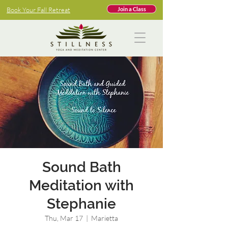
Book Your Fall Retreat
Join a Class
Sound Bath
Meditation with
Stephanie
Thu, Mar 17
  |  
Marietta