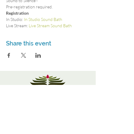
Sound to Silence~
Pre-registration required.
Registration
In Studio: 
In Studio Sound Bath
Live Stream: 
Live Stream Sound Bath
Share this event
3115 Roswell Rd. Suite 103
Marietta, GA 30062
770-337-9335