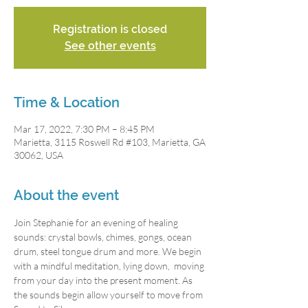
Registration is closed
See other events
Time & Location
Mar 17, 2022, 7:30 PM – 8:45 PM
Marietta, 3115 Roswell Rd #103, Marietta, GA
30062, USA
About the event
Join Stephanie for an evening of healing 
sounds: crystal bowls, chimes, gongs, ocean 
drum, steel tongue drum and more. We begin 
with a mindful meditation, lying down,  moving 
from your day into the present moment. As 
the sounds begin allow yourself to move from 