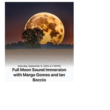
Show More
Share this event