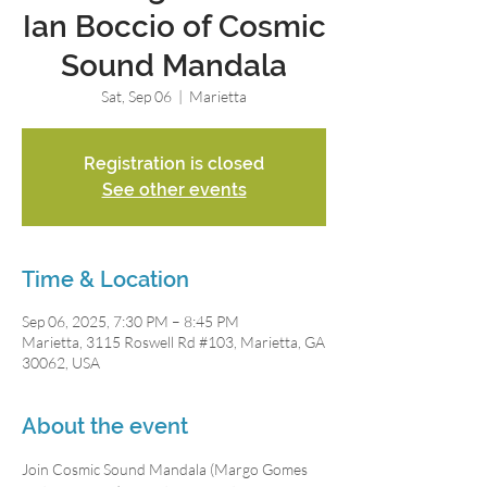
Ian Boccio of Cosmic
Sound Mandala
Sat, Sep 06
  |  
Marietta
Registration is closed
See other events
Time & Location
Sep 06, 2025, 7:30 PM – 8:45 PM
Marietta, 3115 Roswell Rd #103, Marietta, GA
30062, USA
About the event
Join Cosmic Sound Mandala (Margo Gomes 