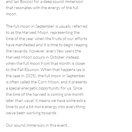
and Ian Boccio) for a deep sound immersion 
that resonates with the energy of the full 
moon. 
The full moon in September is usually referred 
to as the Harvest Moon, representing the 
time of the year when the fruits of our efforts 
have manifested and it is time to begin reaping 
the rewards, however, every few years the 
Harvest Moon occurs in October instead, 
when the full moon from that month is closer 
to the Fall Equinox. When that happens (as is 
the case in 2025), the full moon in September 
is often called the Corn Moon, and it presents 
a special energetic opportunity for us. Since 
the time of the harvest is coming one month 
later than usual, it means we have some extra 
time to put a bit more energy into everything 
we've been working towards.
Our sound immersion in this event…