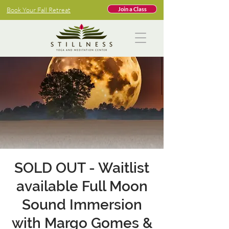
Book Your Fall Retreat
Join a Class
SOLD OUT - Waitlist
available Full Moon
Sound Immersion
with Margo Gomes &