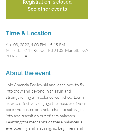
Registration is closed
See other events
Time & Location
Apr 03, 2022, 4:00 PM – 5:15 PM
Marietta, 3115 Roswell Rd #103, Marietta, GA
30062, USA
About the event
Join Amanda Pawlowski and learn how to fly 
into crow and beyond in this fun and 
strengthening arm balance workshop. Learn 
how to effectively engage the muscles of your 
core and posterior kinetic chain to safely get 
into and transition out of arm balances. 
Learning the mechanics of these balances is 
eye-opening and inspiring, so beginners and 