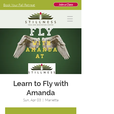
Book Your Fall Retreat
Join a Class
Learn to Fly with
Amanda
Sun, Apr 03
  |  
Marietta