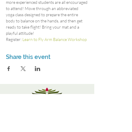
more experienced students are all encouraged 
to attend! Move through an abbreviated 
yoga class designed to prepare the entire 
body to balance on the hands, and then get 
ready to take flight! Bring your mat and a 
playful attitude!
Register: 
Learn to Fly Arm Balance Workshop 
Share this event
3115 Roswell Rd. Suite 103
Marietta, GA 30062
770-337-9335