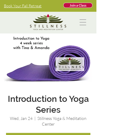
Book Your Fall Retreat
Join a Class
Introduction to Yoga
Series
Wed, Jan 24
  |  
Stillness Yoga & Meditation
Center