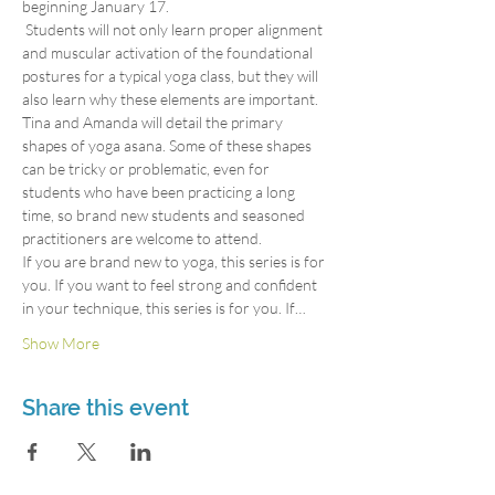
beginning January 17.
 Students will not only learn proper alignment 
and muscular activation of the foundational 
postures for a typical yoga class, but they will 
also learn why these elements are important. 
Tina and Amanda will detail the primary 
shapes of yoga asana. Some of these shapes 
can be tricky or problematic, even for 
students who have been practicing a long 
time, so brand new students and seasoned 
practitioners are welcome to attend.
If you are brand new to yoga, this series is for 
you. If you want to feel strong and confident 
in your technique, this series is for you. If…
Show More
Share this event