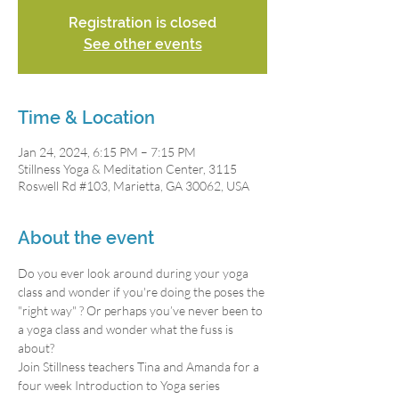
Registration is closed
See other events
Time & Location
Jan 24, 2024, 6:15 PM – 7:15 PM
Stillness Yoga & Meditation Center, 3115
Roswell Rd #103, Marietta, GA 30062, USA
About the event
Do you ever look around during your yoga 
class and wonder if you're doing the poses the 
"right way" ? Or perhaps you’ve never been to 
a yoga class and wonder what the fuss is 
about?
Join Stillness teachers Tina and Amanda for a 
four week Introduction to Yoga series 