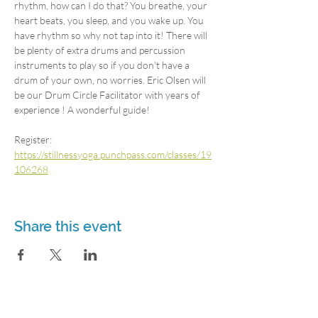
rhythm, how can I do that? You breathe, your 
heart beats, you sleep, and you wake up. You 
have rhythm so why not tap into it! There will 
be plenty of extra drums and percussion 
instruments to play so if you don't have a 
drum of your own, no worries. Eric Olsen will 
be our Drum Circle Facilitator with years of 
experience ! A wonderful guide!
Register: 
https://stillnessyoga.punchpass.com/classes/19
106268
Share this event