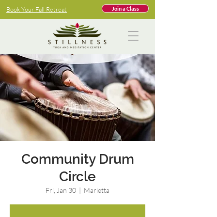
Book Your Fall Retreat
Join a Class
Community Drum
Circle
Fri, Jan 30
  |  
Marietta