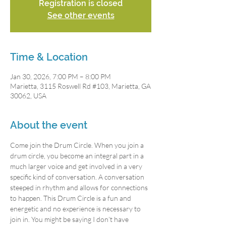
Registration is closed
See other events
Time & Location
Jan 30, 2026, 7:00 PM – 8:00 PM
Marietta, 3115 Roswell Rd #103, Marietta, GA
30062, USA
About the event
Come join the Drum Circle. When you join a 
drum circle, you become an integral part in a 
much larger voice and get involved in a very 
specific kind of conversation. A conversation 
steeped in rhythm and allows for connections 
to happen. This Drum Circle is a fun and 
energetic and no experience is necessary to 
join in. You might be saying I don’t have 