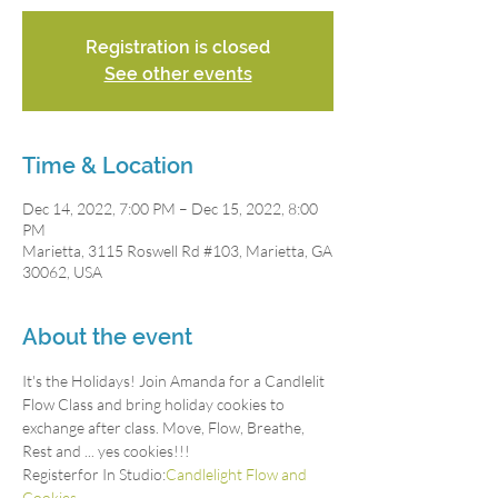
Registration is closed
See other events
Time & Location
Dec 14, 2022, 7:00 PM – Dec 15, 2022, 8:00
PM
Marietta, 3115 Roswell Rd #103, Marietta, GA
30062, USA
About the event
It's the Holidays! Join Amanda for a Candlelit 
Flow Class and bring holiday cookies to 
exchange after class. Move, Flow, Breathe, 
Rest and ... yes cookies!!!
Registerfor In Studio:
Candlelight Flow and 
Cookies