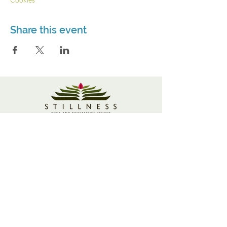
Share this event
3115 Roswell Rd. Suite 103
Marietta, GA 30062
770-337-9335
© 2021 Stillness Yoga and Meditation Center