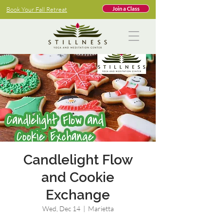
Book Your Fall Retreat
Join a Class
Candlelight Flow
and Cookie
Exchange
Wed, Dec 14
  |  
Marietta