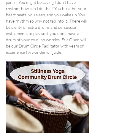
join in. You might be saying I don’t have 
rhythm, how can I do that? You breathe, your 
heart beats, you sleep, and you wake up. You 
have rhythm so why not tap into it! There will 
be plenty of extra drums and percussion 
instruments to play so if you don't have a 
drum of your own, no worries. Eric Olsen will 
be our Drum Circle Facilitator with years of 
experience ! A wonderful guide!