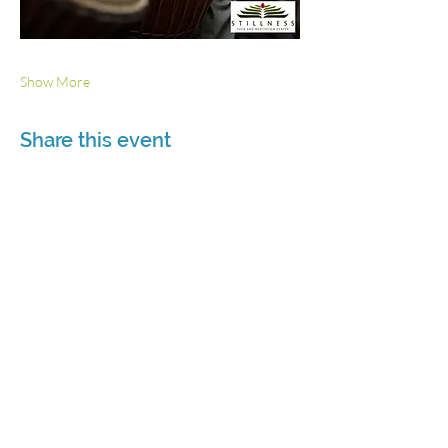
Show More
Share this event
3115 Roswell Rd. Suite 103
Marietta, GA 30062
770-337-9335