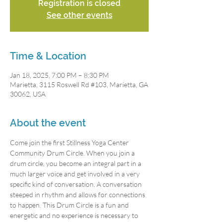
Registration is closed
See other events
Time & Location
Jan 18, 2025, 7:00 PM – 8:30 PM
Marietta, 3115 Roswell Rd #103, Marietta, GA
30062, USA
About the event
Come join the first Stillness Yoga Center 
Community Drum Circle. When you join a 
drum circle, you become an integral part in a 
much larger voice and get involved in a very 
specific kind of conversation. A conversation 
steeped in rhythm and allows for connections 
to happen. This Drum Circle is a fun and 
energetic and no experience is necessary to 