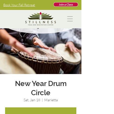
Book Your Fall Retreat
Join a Class
New Year Drum
Circle
Sat, Jan 18
  |  
Marietta